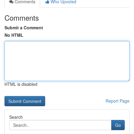
Comments
Who Upvoted
Comments
Submit a Comment
No HTML
HTML is disabled
Report Page
Search
Go