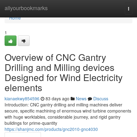
Home
allyourbookmarks
Togg
navi
Home
1
Overview of CNC Gantry
Drilling and Milling devices
Designed for Wind Electricity
elements
kianaekwy854596
83 days ago
News
Discuss
Introduction: CNC gantry drilling and milling machines deliver
secure, specific machining of enormous wind turbine components
with huge worktables, considerable journey, and rigid gantry
buildings for prime-quantity
https://shanjmc.com/products/gnc2010-gnc4030