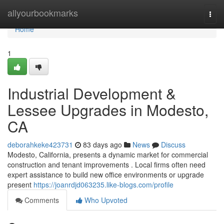
Home
allyourbookmarks
Togg
navi
Home
1
Industrial Development &
Lessee Upgrades in Modesto,
CA
deborahkeke423731
83 days ago
News
Discuss
Modesto, California, presents a dynamic market for commercial
construction and tenant improvements . Local firms often need
expert assistance to build new office environments or upgrade
present
https://joanrdjd063235.like-blogs.com/profile
Comments
Who Upvoted