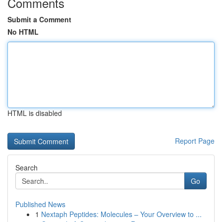
Comments
Submit a Comment
No HTML
HTML is disabled
Report Page
Search
Go
Published News
1
Nextaph Peptides: Molecules – Your Overview to ...