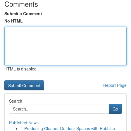
Comments
Submit a Comment
No HTML
HTML is disabled
Report Page
Search
Go
Published News
1
Producing Cleaner Outdoor Spaces with Rubbish