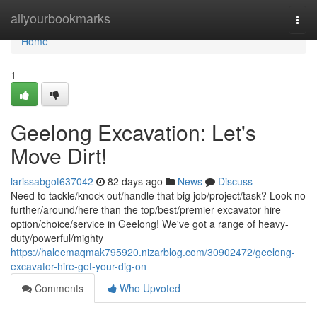
Home
allyourbookmarks
Togg
navi
Home
1
Geelong Excavation: Let's
Move Dirt!
larissabgot637042
82 days ago
News
Discuss
Need to tackle/knock out/handle that big job/project/task? Look no
further/around/here than the top/best/premier excavator hire
option/choice/service in Geelong! We've got a range of heavy-
duty/powerful/mighty
https://haleemaqmak795920.nizarblog.com/30902472/geelong-
excavator-hire-get-your-dig-on
Comments
Who Upvoted