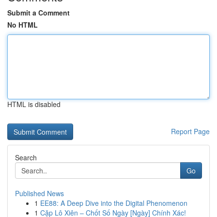
Submit a Comment
No HTML
HTML is disabled
Report Page
Search
Go
Published News
1
EE88: A Deep Dive into the Digital Phenomenon
1
Cặp Lô Xiên – Chốt Số Ngày [Ngày] Chính Xác!