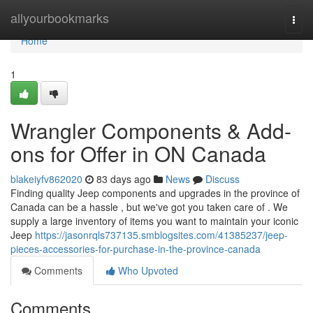
Home
allyourbookmarks
Togg
navi
Home
1
Wrangler Components & Add-
ons for Offer in ON Canada
blakeiyfv862020
83 days ago
News
Discuss
Finding quality Jeep components and upgrades in the province of
Canada can be a hassle , but we've got you taken care of . We
supply a large inventory of items you want to maintain your iconic
Jeep
https://jasonrqls737135.smblogsites.com/41385237/jeep-
pieces-accessories-for-purchase-in-the-province-canada
Comments
Who Upvoted
Comments