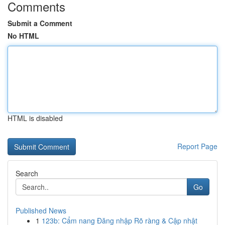
Comments
Submit a Comment
No HTML
HTML is disabled
Report Page
Search
Go
Published News
1
123b: Cẩm nang Đăng nhập Rõ ràng & Cập nhật