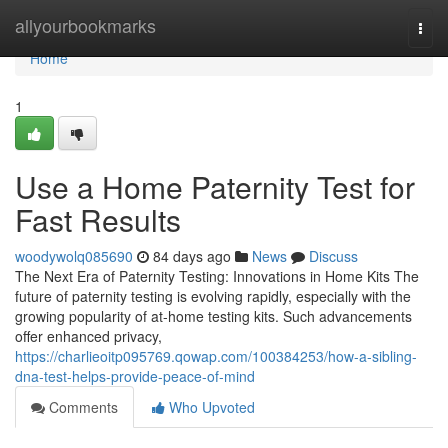
Home
allyourbookmarks
Togg
navi
Home
1
Use a Home Paternity Test for
Fast Results
woodywolq085690
84 days ago
News
Discuss
The Next Era of Paternity Testing: Innovations in Home Kits The
future of paternity testing is evolving rapidly, especially with the
growing popularity of at-home testing kits. Such advancements
offer enhanced privacy,
https://charlieoitp095769.qowap.com/100384253/how-a-sibling-
dna-test-helps-provide-peace-of-mind
Comments
Who Upvoted