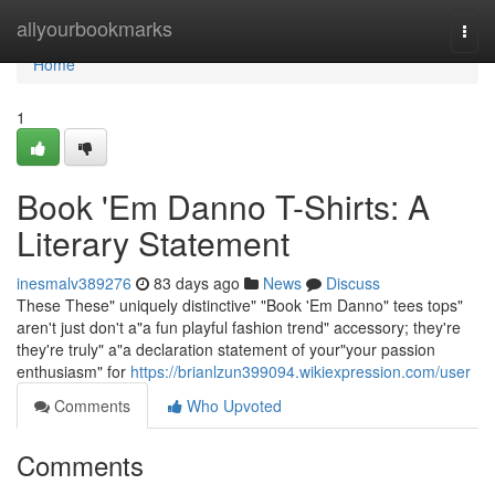
Home
allyourbookmarks
Togg
navi
Home
1
Book 'Em Danno T-Shirts: A
Literary Statement
inesmalv389276
83 days ago
News
Discuss
These These" uniquely distinctive" "Book 'Em Danno" tees tops"
aren't just don't a"a fun playful fashion trend" accessory; they're
they're truly" a"a declaration statement of your"your passion
enthusiasm" for
https://brianlzun399094.wikiexpression.com/user
Comments
Who Upvoted
Comments