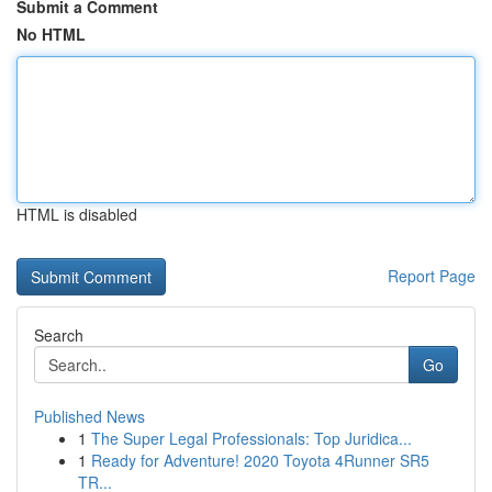
Submit a Comment
No HTML
HTML is disabled
Report Page
Search
Go
Published News
1
The Super Legal Professionals: Top Juridica...
1
Ready for Adventure! 2020 Toyota 4Runner SR5
TR...