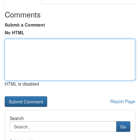
Comments
Submit a Comment
No HTML
HTML is disabled
Report Page
Search
Go