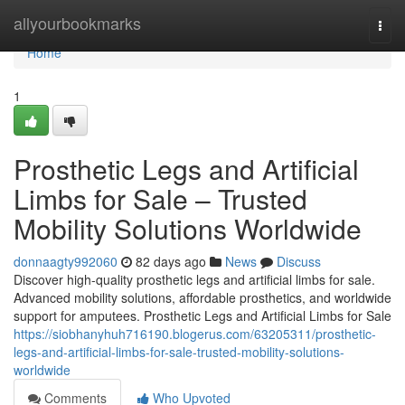
Home
allyourbookmarks
Togg
navi
Home
1
Prosthetic Legs and Artificial
Limbs for Sale – Trusted
Mobility Solutions Worldwide
donnaagty992060
82 days ago
News
Discuss
Discover high-quality prosthetic legs and artificial limbs for sale.
Advanced mobility solutions, affordable prosthetics, and worldwide
support for amputees. Prosthetic Legs and Artificial Limbs for Sale
https://siobhanyhuh716190.blogerus.com/63205311/prosthetic-
legs-and-artificial-limbs-for-sale-trusted-mobility-solutions-
worldwide
Comments
Who Upvoted