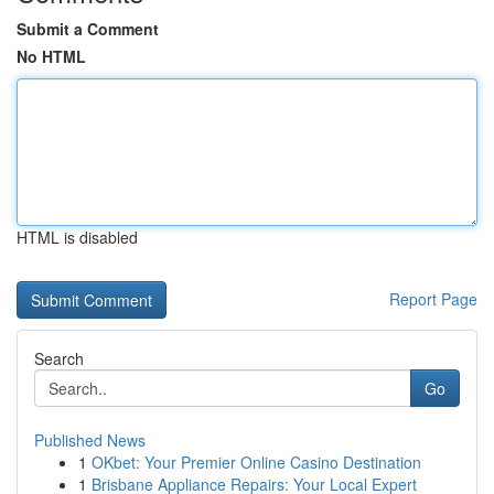
Submit a Comment
No HTML
HTML is disabled
Report Page
Search
Go
Published News
1
OKbet: Your Premier Online Casino Destination
1
Brisbane Appliance Repairs: Your Local Expert