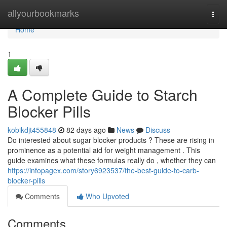
Home
allyourbookmarks
Togg
navi
Home
1
A Complete Guide to Starch
Blocker Pills
kobikdjt455848
82 days ago
News
Discuss
Do interested about sugar blocker products ? These are rising in
prominence as a potential aid for weight management . This
guide examines what these formulas really do , whether they can
https://infopagex.com/story6923537/the-best-guide-to-carb-
blocker-pills
Comments
Who Upvoted
Comments