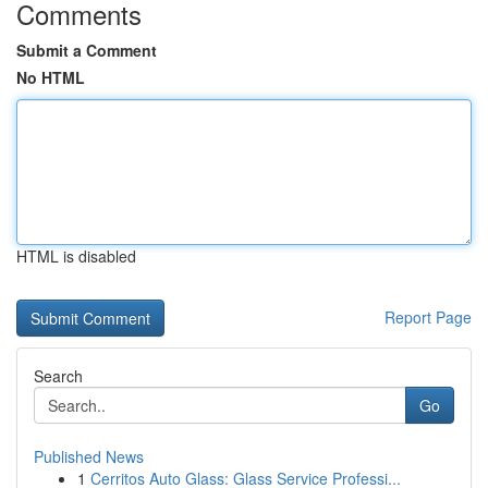
Comments
Submit a Comment
No HTML
HTML is disabled
Report Page
Search
Go
Published News
1
Cerritos Auto Glass: Glass Service Professi...