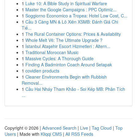
1
Luke 10: A Bible Study in Spiritual Warfare
1
Master the Google Campaigns : PPC Optimiz...
1
Soggiorno Economico a Tropea: Hotel Low Cost, C...
1
Cầu 3 Càng MN & Lô Xiên XSMB: Đánh Giá Chi
Tiế...
1
The Rural Container Options: Prices & Availability
1
Whole Melt V6: The Ultimate Upgrade ?
1
İstanbul Ataşehir Escort Hizmetleri : Altern...
1
Traditional Moroccan Music
1
Massive Cycles: A Thorough Guide
1
Finding A Badminton Coach Around Setapak
1
covidien products
1
Cleaner Environments Begin with Rubbish
Removal...
1
Cầu Hai Nháy Tham Khảo - Soi Kép MB: Phân Tích
...
Copyright © 2026 |
Advanced Search
|
Live
|
Tag Cloud
|
Top
Users
| Made with
Kliqqi CMS
|
All RSS Feeds