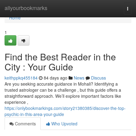
Home
allyourbookmarks
Togg
navi
Home
1
Find the Best Reader in the
City : Your Guide
keithppkq455184
84 days ago
News
Discuss
Are you seeking accurate guidance in Mohali? Identifying a
trusted astrologer can be a challenge , but this guide offers a
straightforward approach. We’ll explore important factors like
experience ,
https://onlybookmarkings.com/story21380385/discover-the-top-
psychic-in-this-area-your-guide
Comments
Who Upvoted