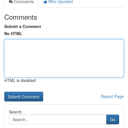
Comments
Who Upvoted
Comments
Submit a Comment
No HTML
HTML is disabled
Report Page
Search
Go