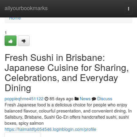
Home
allyourbookmarks
Togg
navi
Home
1
Fresh Sushi in Brisbane:
Japanese Cuisine for Sharing,
Celebrations, and Everyday
Dining
poppieqhme451122
85 days ago
News
Discuss
Fresh Japanese food is a delicious choice for people who enjoy
balanced flavour, colourful presentation, and convenient dining. In
Salisbury, Brisbane, Sushi Go-En offers handcrafted sushi, sushi
boxes, spicy salmon
https://haimatdfp054546.loginblogin.com/profile