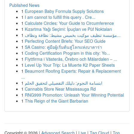
Published News
1
European Baby Formula Supply Solutions
1
I am cannot to fulfill this query . Cre...
1
Calculate Circles: Your Guide to Circumference
1
Kızartma Yağı Seçimi: İpuçları ve Püf Noktaları
1
مؤسسة تنظيف موكيت بخميس مشيط: نظافة ونظاف...
1
Perfecting Content Briefs: Your SEO Guide
1
SA Casino: คู่มือผู้เริ่มต้นสู่โลกแห่งบาคาร่า
1
Coding Certification Program in this city: Yo...
1
Flyttfirma i Västerås, Örebro och Mälardalen – ...
1
Level Up Your Trip: La Muerte K2 Paper Sheets
1
Beaumont Roofing Experts: Repair & Replacement
...
1
ابتسامة النجوم: دليلك التفصيلي لتحقيق الحلم
1
Cannabis Store Near Mississauga Rd
1
RNG999 Promotion: Unleash Your Winning Potential
1
This Reign of the Giant Barbarian
Copyright © 2026 |
Advanced Search
|
Live
|
Tag Cloud
|
Top