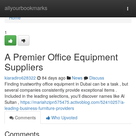
Home
allyourbookmarks
Togg
navi
Home
1
A Premier Office Equipment
Suppliers
kiaradiro628322
84 days ago
News
Discuss
Finding trustworthy office equipment in Dubai can be a task , but
several companies consistently provide exceptional items .
Included in the leading selections, you'll discover names like Al
Sultan ,
https://mariahzipn575475.activoblog.com/52410257/a-
leading-business-furniture-providers
Comments
Who Upvoted
Comments