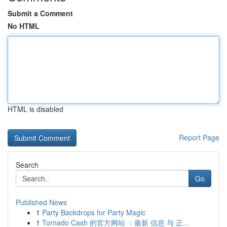
Submit a Comment
No HTML
HTML is disabled
Report Page
Search
Go
Published News
1
Party Backdrops for Party Magic
1
Tornado Cash 的官方网站 ：最新 信息 与 正...