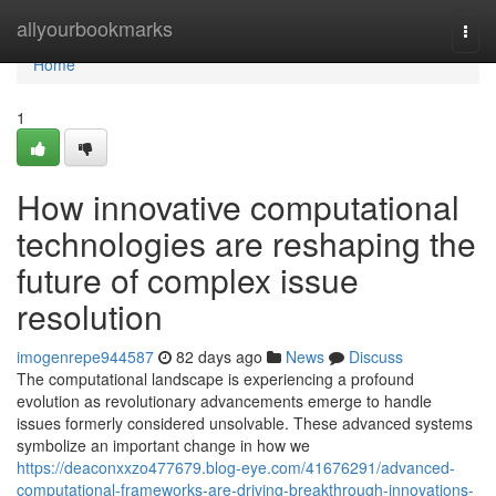
Home
allyourbookmarks
Togg
navi
Home
1
How innovative computational
technologies are reshaping the
future of complex issue
resolution
imogenrepe944587
82 days ago
News
Discuss
The computational landscape is experiencing a profound
evolution as revolutionary advancements emerge to handle
issues formerly considered unsolvable. These advanced systems
symbolize an important change in how we
https://deaconxxzo477679.blog-eye.com/41676291/advanced-
computational-frameworks-are-driving-breakthrough-innovations-