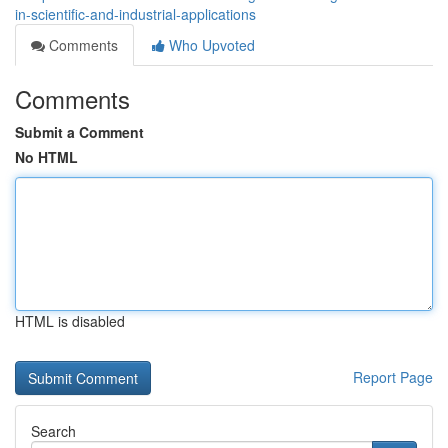
in-scientific-and-industrial-applications
Comments
Who Upvoted
Comments
Submit a Comment
No HTML
HTML is disabled
Report Page
Search