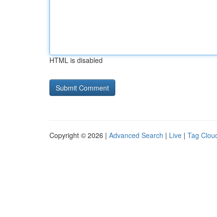
HTML is disabled
Copyright © 2026 |
Advanced Search
|
Live
|
Tag Clou