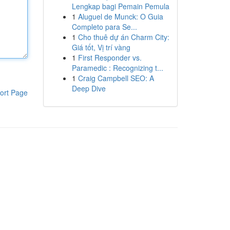
Lengkap bagi Pemain Pemula
1
Aluguel de Munck: O Guia
Completo para Se...
1
Cho thuê dự án Charm City:
Giá tốt, Vị trí vàng
1
First Responder vs.
Paramedic : Recognizing t...
1
Craig Campbell SEO: A
Deep Dive
ort Page