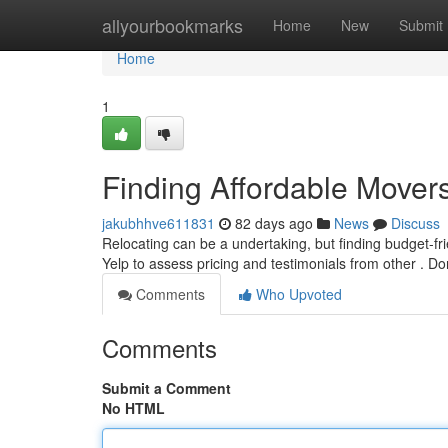
Home
allyourbookmarks
Home
New
Submit
Home
1
Finding Affordable Mover
jakubhhve611831
82 days ago
News
Discuss
Relocating can be a undertaking, but finding budget-frie
Yelp to assess pricing and testimonials from other . Do
Comments
Who Upvoted
Comments
Submit a Comment
No HTML