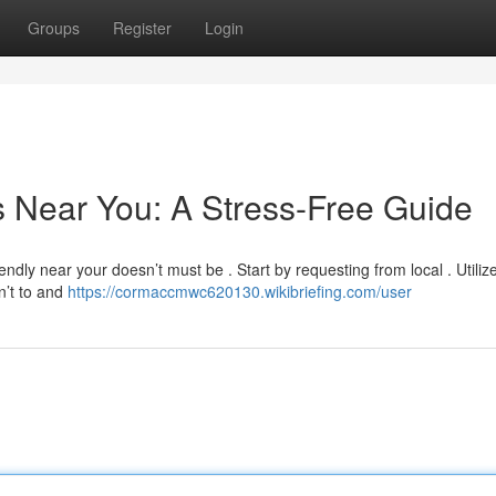
Groups
Register
Login
s Near You: A Stress-Free Guide
ndly near your doesn’t must be . Start by requesting from local . Utilize
n’t to and
https://cormaccmwc620130.wikibriefing.com/user