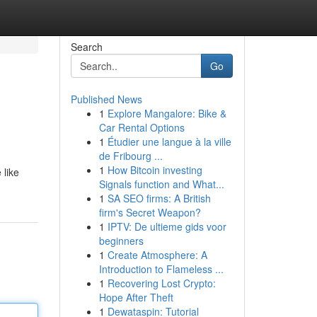
Search
Go
Published News
1
Explore Mangalore: Bike &
Car Rental Options
1
Étudier une langue à la ville
de Fribourg ...
1
How Bitcoin investing
 like
Signals function and What...
1
SA SEO firms: A British
firm's Secret Weapon?
1
IPTV: De ultieme gids voor
beginners
1
Create Atmosphere: A
Introduction to Flameless ...
1
Recovering Lost Crypto:
Hope After Theft
1
Dewataspin: Tutorial