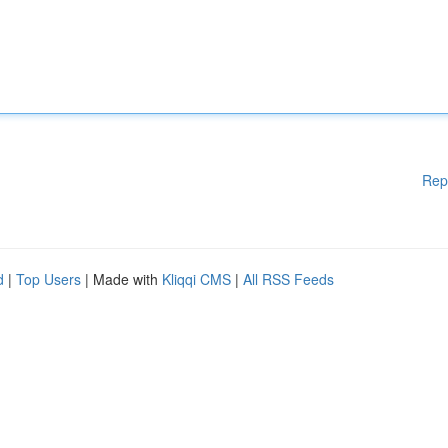
Rep
d
|
Top Users
| Made with
Kliqqi CMS
|
All RSS Feeds