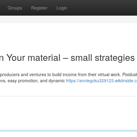
Groups
Register
Login
 Your material – small strategies
 producers and ventures to build income from their virtual work. Pixidus
tions, easy promotion, and dynamic
https://anniegcku329123.wikiinside.