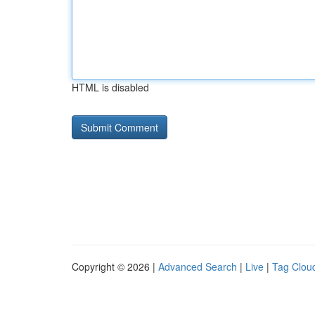
HTML is disabled
Copyright © 2026 |
Advanced Search
|
Live
|
Tag Clou