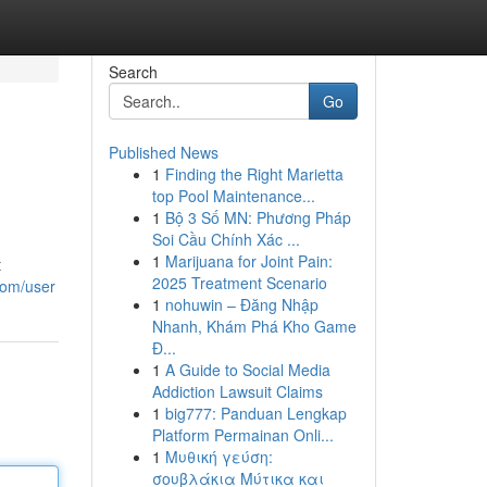
Search
Go
Published News
1
Finding the Right Marietta
top Pool Maintenance...
1
Bộ 3 Số MN: Phương Pháp
Soi Cầu Chính Xác ...
1
Marijuana for Joint Pain:
t
2025 Treatment Scenario
com/user
1
nohuwin – Đăng Nhập
Nhanh, Khám Phá Kho Game
Đ...
1
A Guide to Social Media
Addiction Lawsuit Claims
1
big777: Panduan Lengkap
Platform Permainan Onli...
1
Μυθική γεύση:
σουβλάκια Μύτικα και