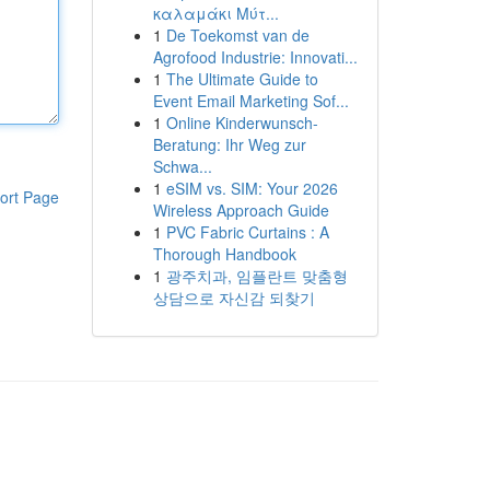
καλαμάκι Μύτ...
1
De Toekomst van de
Agrofood Industrie: Innovati...
1
The Ultimate Guide to
Event Email Marketing Sof...
1
Online Kinderwunsch-
Beratung: Ihr Weg zur
Schwa...
1
eSIM vs. SIM: Your 2026
ort Page
Wireless Approach Guide
1
PVC Fabric Curtains : A
Thorough Handbook
1
광주치과, 임플란트 맞춤형
상담으로 자신감 되찾기