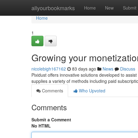
Home
allyourbookmarks
Home
New
Submit
Home
1
Growing your monetization
nicolebigh167162
83 days ago
News
Discuss
Pixidust offers innovative solutions developed to assist
supplies a variety of methods including paid subscrip
Comments
Who Upvoted
Comments
Submit a Comment
No HTML