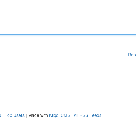
Rep
d
|
Top Users
| Made with
Kliqqi CMS
|
All RSS Feeds