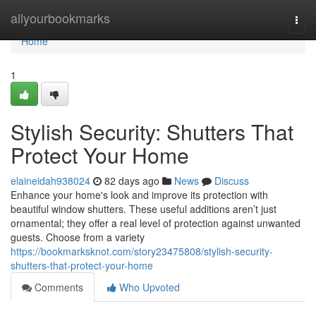
Home
allyourbookmarks
Togg
navi
Home
1
Stylish Security: Shutters That
Protect Your Home
elaineidah938024
82 days ago
News
Discuss
Enhance your home's look and improve its protection with
beautiful window shutters. These useful additions aren’t just
ornamental; they offer a real level of protection against unwanted
guests. Choose from a variety
https://bookmarksknot.com/story23475808/stylish-security-
shutters-that-protect-your-home
Comments
Who Upvoted