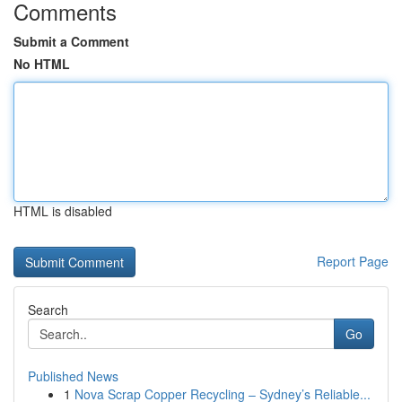
Comments
Submit a Comment
No HTML
HTML is disabled
Report Page
Search
Go
Published News
1
Nova Scrap Copper Recycling – Sydney’s Reliable...