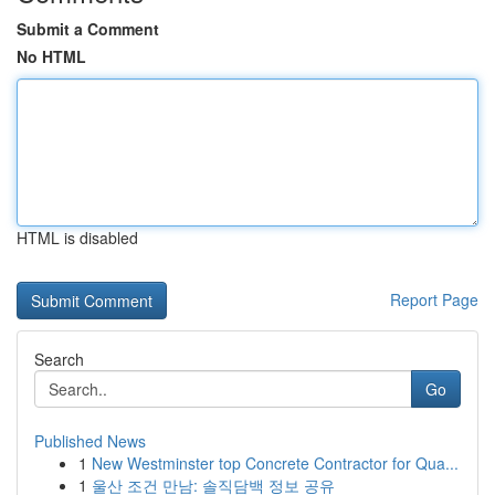
Submit a Comment
No HTML
HTML is disabled
Report Page
Search
Go
Published News
1
New Westminster top Concrete Contractor for Qua...
1
울산 조건 만남: 솔직담백 정보 공유