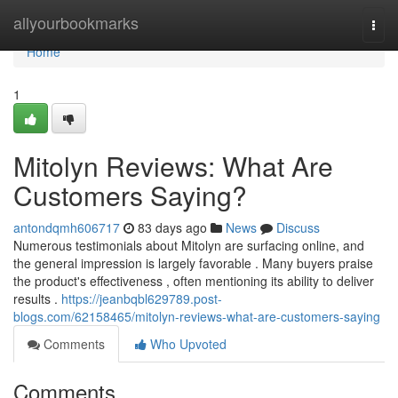
Home
allyourbookmarks
Togg
navi
Home
1
Mitolyn Reviews: What Are
Customers Saying?
antondqmh606717
83 days ago
News
Discuss
Numerous testimonials about Mitolyn are surfacing online, and
the general impression is largely favorable . Many buyers praise
the product's effectiveness , often mentioning its ability to deliver
results .
https://jeanbqbl629789.post-
blogs.com/62158465/mitolyn-reviews-what-are-customers-saying
Comments
Who Upvoted
Comments