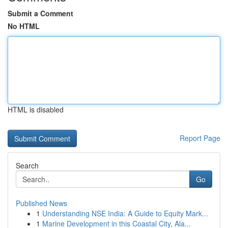
Submit a Comment
No HTML
HTML is disabled
Report Page
Search
Go
Published News
1
Understanding NSE India: A Guide to Equity Mark...
1
Marine Development in this Coastal City, Ala...