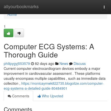
Home
allyourbookmarks
Togg
navi
Home
1
Computer ECG Systems: A
Thorough Guide
philipygyj553579
82 days ago
News
Discuss
Current computer electrocardiogram devices embody a major
improvement in cardiovascular assessment . These platforms
usually encompass multiple capabilities , such as immediate data
collection ,
https://monicaymwk822735.blogolize.com/computer-
ecg-systems-a-detailed-guide-80484901
Comments
Who Upvoted
Comments