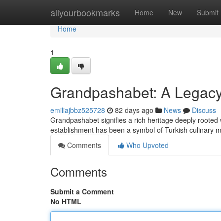
Home
allyourbookmarks
Home
New
Submit
Home
1
Grandpashabet: A Legacy 
emiliajbbz525728
82 days ago
News
Discuss
Grandpashabet signifies a rich heritage deeply rooted w
establishment has been a symbol of Turkish culinary m
Comments
Who Upvoted
Comments
Submit a Comment
No HTML