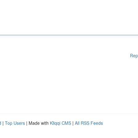
Rep
d
|
Top Users
| Made with
Kliqqi CMS
|
All RSS Feeds