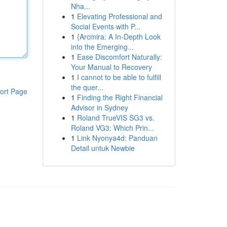
Nha...
1
Elevating Professional and
Social Events with P...
1
{Arcmira: A In-Depth Look
into the Emerging...
1
Ease Discomfort Naturally:
Your Manual to Recovery
1
I cannot to be able to fulfill
the quer...
ort Page
1
Finding the Right Financial
Advisor in Sydney
1
Roland TrueVIS SG3 vs.
Roland VG3: Which Prin...
1
Link Nyonya4d: Panduan
Detail untuk Newbie