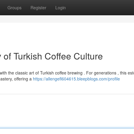
Groups
Register
Login
of Turkish Coffee Culture
ith the classic art of Turkish coffee brewing . For generations , this e
astery, offering a
https://allengefl604615.bleepblogs.com/profile