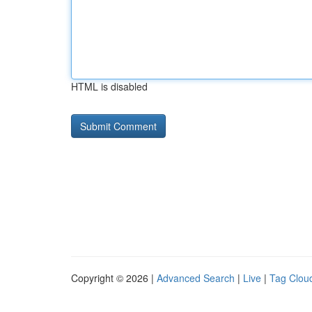
HTML is disabled
Copyright © 2026 |
Advanced Search
|
Live
|
Tag Clou