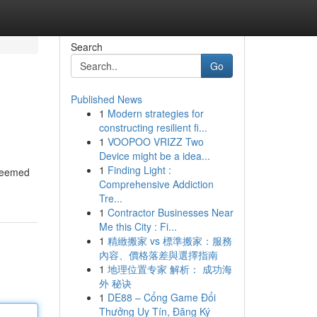
Search
Go
Published News
1
Modern strategies for
constructing resilient fi...
1
VOOPOO VRIZZ Two
Device might be a idea...
1
Finding Light :
steemed
Comprehensive Addiction
Tre...
1
Contractor Businesses Near
Me this City : Fi...
1
精緻搬家 vs 標準搬家：服務
內容、價格落差與選擇指南
1
地理位置专家 解析： 成功海
外 秘诀
1
DE88 – Cổng Game Đổi
Thưởng Uy Tín, Đăng Ký