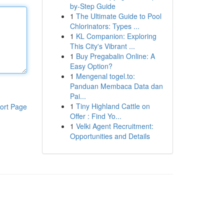
by-Step Guide
1
The Ultimate Guide to Pool
Chlorinators: Types ...
1
KL Companion: Exploring
This City's Vibrant ...
1
Buy Pregabalin Online: A
Easy Option?
1
Mengenal togel.to:
Panduan Membaca Data dan
Pai...
1
Tiny Highland Cattle on
ort Page
Offer : Find Yo...
1
Velki Agent Recruitment:
Opportunities and Details