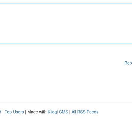
Rep
d
|
Top Users
| Made with
Kliqqi CMS
|
All RSS Feeds