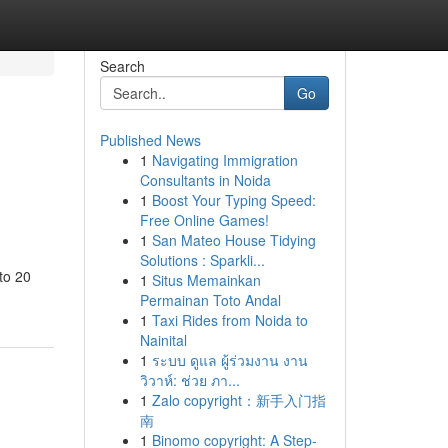
Search
Go
Published News
1
Navigating Immigration
Consultants in Noida
1
Boost Your Typing Speed:
Free Online Games!
1
San Mateo House Tidying
Solutions : Sparkli...
to 20
1
Situs Memainkan
Permainan Toto Andal
1
Taxi Rides from Noida to
Nainital
1
ระบบ ดูแล ผู้ร่วมงาน งาน
วิวาห์: ช่วย ภา...
1
Zalo copyright：新手入门指
南
1
Binomo copyright: A Step-