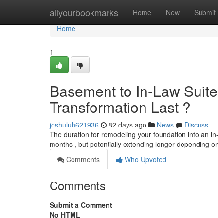
Home
allyourbookmarks
Home
New
Submit
Home
1
Basement to In-Law Suite 
Transformation Last ?
joshuluh621936
82 days ago
News
Discuss
The duration for remodeling your foundation into an in-
months , but potentially extending longer depending on
Comments
Who Upvoted
Comments
Submit a Comment
No HTML