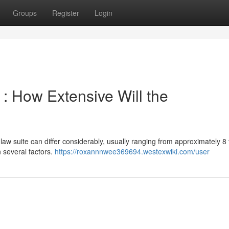
Groups
Register
Login
: How Extensive Will the
law suite can differ considerably, usually ranging from approximately 8 
 several factors.
https://roxannnwee369694.westexwiki.com/user