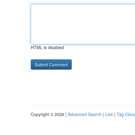
HTML is disabled
Copyright © 2026 |
Advanced Search
|
Live
|
Tag Clou