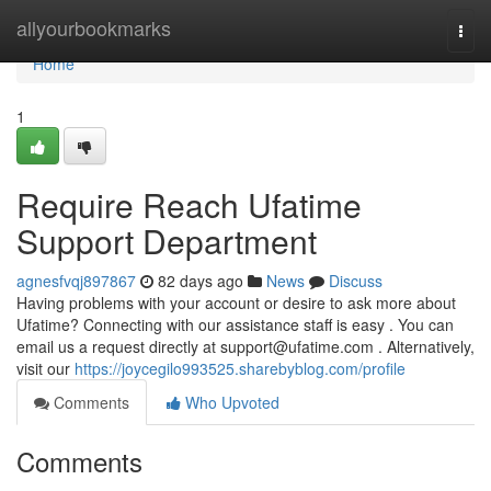
Home
allyourbookmarks
Togg
navi
Home
1
Require Reach Ufatime
Support Department
agnesfvqj897867
82 days ago
News
Discuss
Having problems with your account or desire to ask more about
Ufatime? Connecting with our assistance staff is easy . You can
email us a request directly at
support@ufatime.com
. Alternatively,
visit our
https://joycegilo993525.sharebyblog.com/profile
Comments
Who Upvoted
Comments