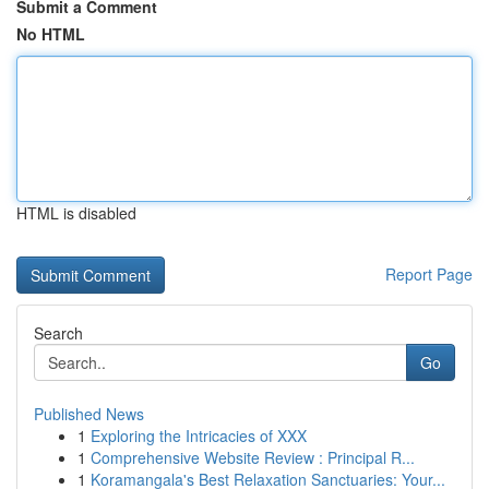
Submit a Comment
No HTML
HTML is disabled
Report Page
Search
Go
Published News
1
Exploring the Intricacies of XXX
1
Comprehensive Website Review : Principal R...
1
Koramangala's Best Relaxation Sanctuaries: Your...