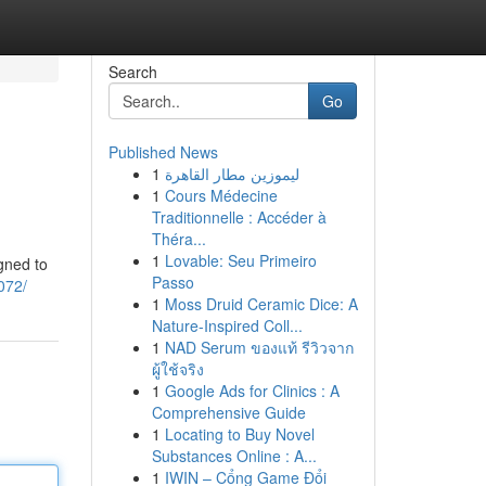
Search
Go
Published News
1
ليموزين مطار القاهرة
1
Cours Médecine
Traditionnelle : Accéder à
Théra...
1
Lovable: Seu Primeiro
gned to
Passo
072/
1
Moss Druid Ceramic Dice: A
Nature-Inspired Coll...
1
NAD Serum ของแท้ รีวิวจาก
ผู้ใช้จริง
1
Google Ads for Clinics : A
Comprehensive Guide
1
Locating to Buy Novel
Substances Online : A...
1
IWIN – Cổng Game Đổi