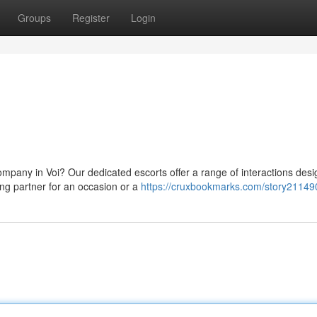
Groups
Register
Login
mpany in Voi? Our dedicated escorts offer a range of interactions desi
ng partner for an occasion or a
https://cruxbookmarks.com/story21149