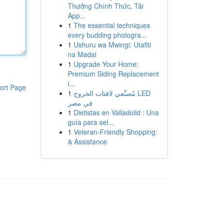
Thưởng Chính Thức, Tải
App...
1
The essential techniques
every budding photogra...
1
Ushuru wa Mwingi: Utafiti
na Madai
1
Upgrade Your Home:
Premium Siding Replacement
i...
ort Page
1
مُصنِّعي لافتات الخروج LED
في مصر
1
Dietistas en Valladolid : Una
guía para sel...
1
Veteran-Friendly Shopping:
& Assistance