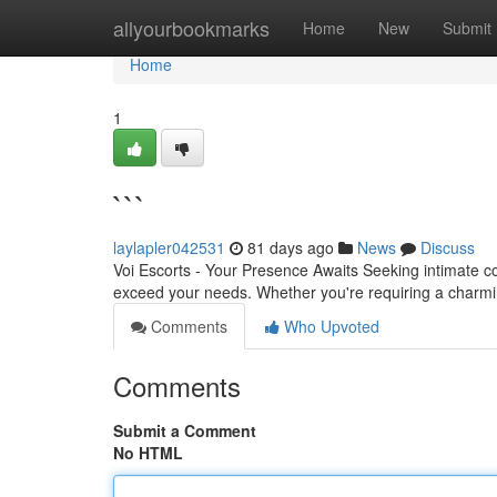
Home
allyourbookmarks
Home
New
Submit
Home
1
```
laylapler042531
81 days ago
News
Discuss
Voi Escorts - Your Presence Awaits Seeking intimate co
exceed your needs. Whether you're requiring a charmi
Comments
Who Upvoted
Comments
Submit a Comment
No HTML