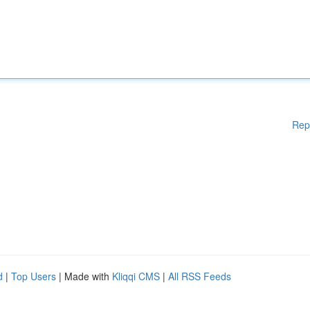
Rep
d
|
Top Users
| Made with
Kliqqi CMS
|
All RSS Feeds