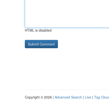
HTML is disabled
Copyright © 2026 |
Advanced Search
|
Live
|
Tag Clou