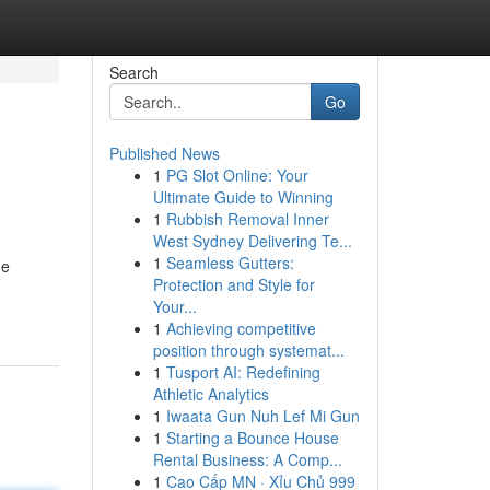
Search
Go
Published News
1
PG Slot Online: Your
Ultimate Guide to Winning
1
Rubbish Removal Inner
West Sydney Delivering Te...
1
Seamless Gutters:
he
Protection and Style for
Your...
1
Achieving competitive
position through systemat...
1
Tusport AI: Redefining
Athletic Analytics
1
Iwaata Gun Nuh Lef Mi Gun
1
Starting a Bounce House
Rental Business: A Comp...
1
Cao Cấp MN · Xỉu Chủ 999