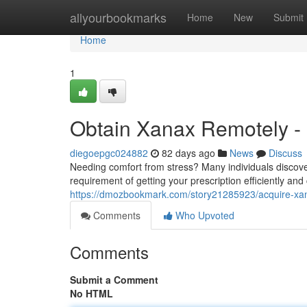
Home
allyourbookmarks
Home
New
Submit
Home
1
Obtain Xanax Remotely - 
diegoepgc024882
82 days ago
News
Discuss
Needing comfort from stress? Many individuals discover
requirement of getting your prescription efficiently and 
https://dmozbookmark.com/story21285923/acquire-xana
Comments
Who Upvoted
Comments
Submit a Comment
No HTML