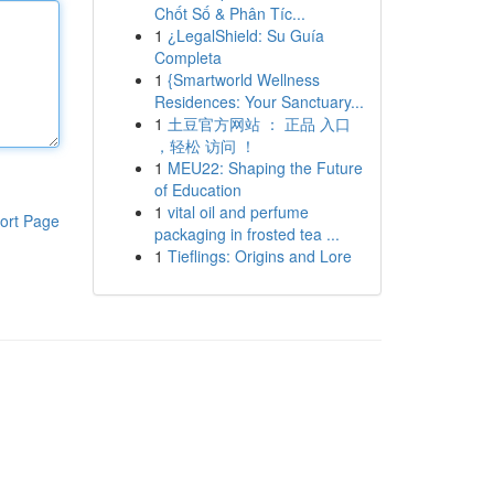
Chốt Số & Phân Tíc...
1
¿LegalShield: Su Guía
Completa
1
{Smartworld Wellness
Residences: Your Sanctuary...
1
土豆官方网站 ： 正品 入口
，轻松 访问 ！
1
MEU22: Shaping the Future
of Education
1
vital oil and perfume
ort Page
packaging in frosted tea ...
1
Tieflings: Origins and Lore