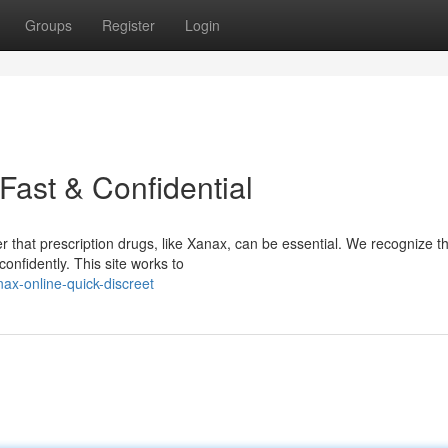
Groups
Register
Login
Fast & Confidential
 that prescription drugs, like Xanax, can be essential. We recognize t
confidently. This site works to
x-online-quick-discreet