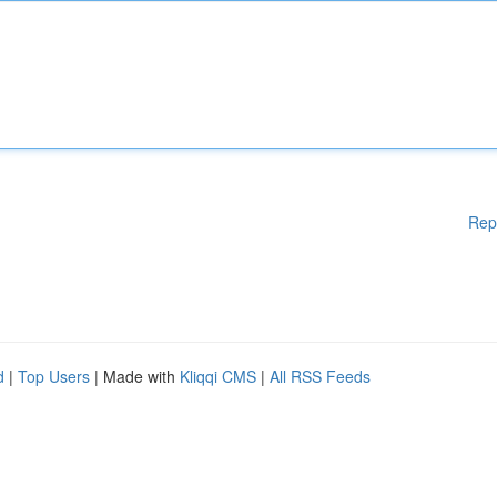
Rep
d
|
Top Users
| Made with
Kliqqi CMS
|
All RSS Feeds