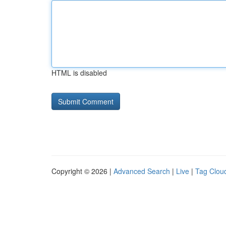
HTML is disabled
Copyright © 2026 |
Advanced Search
|
Live
|
Tag Clou