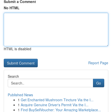
Submit a Comment
No HTML
HTML is disabled
Report Page
Search
Go
Published News
1
Get Enchanted Mushroom Tincture Via the I...
1
Acquire Genuine Driver's Permit Via the I...
1
Find BuySellVoucher: Your Amazing Marketplace...