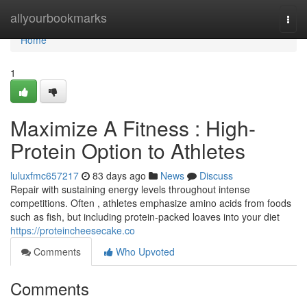
Home
allyourbookmarks
Togg
navi
Home
1
Maximize A Fitness : High-
Protein Option to Athletes
luluxfmc657217
83 days ago
News
Discuss
Repair with sustaining energy levels throughout intense
competitions. Often , athletes emphasize amino acids from foods
such as fish, but including protein-packed loaves into your diet
https://proteincheesecake.co
Comments
Who Upvoted
Comments