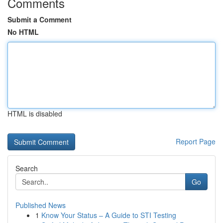
Comments
Submit a Comment
No HTML
HTML is disabled
Report Page
Search
Go
Published News
1
Know Your Status – A Guide to STI Testing