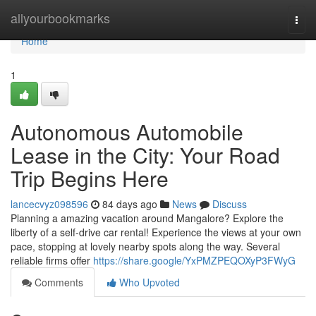
Home
allyourbookmarks
Togg
navi
Home
1
Autonomous Automobile
Lease in the City: Your Road
Trip Begins Here
lancecvyz098596
84 days ago
News
Discuss
Planning a amazing vacation around Mangalore? Explore the
liberty of a self-drive car rental! Experience the views at your own
pace, stopping at lovely nearby spots along the way. Several
reliable firms offer
https://share.google/YxPMZPEQOXyP3FWyG
Comments
Who Upvoted