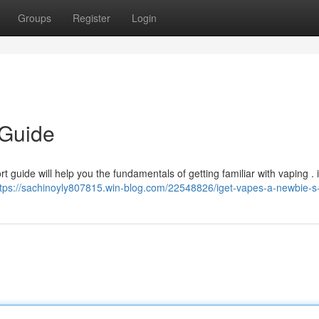
Groups
Register
Login
 Guide
t guide will help you the fundamentals of getting familiar with vaping . 
ttps://sachinoyly807815.win-blog.com/22548826/iget-vapes-a-newbie-s