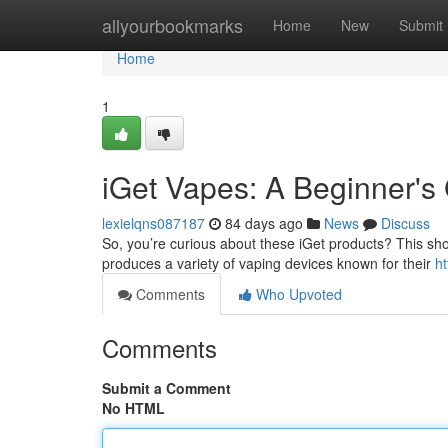
Home
allyourbookmarks
Home
New
Submit
Home
1
iGet Vapes: A Beginner's
lexielqns087187
84 days ago
News
Discuss
So, you’re curious about these iGet products? This shor
produces a variety of vaping devices known for their
h
Comments
Who Upvoted
Comments
Submit a Comment
No HTML