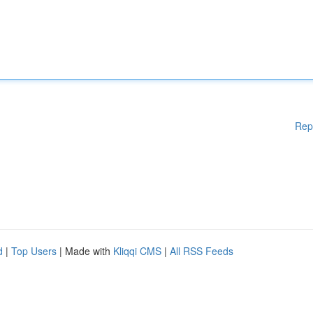
Rep
d
|
Top Users
| Made with
Kliqqi CMS
|
All RSS Feeds