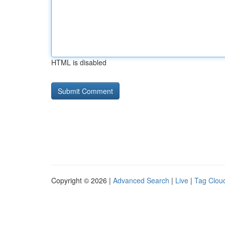
HTML is disabled
Copyright © 2026 |
Advanced Search
|
Live
|
Tag Clou