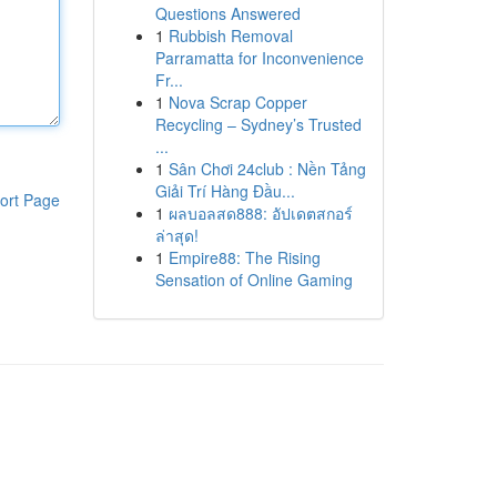
Questions Answered
1
Rubbish Removal
Parramatta for Inconvenience
Fr...
1
Nova Scrap Copper
Recycling – Sydney’s Trusted
...
1
Sân Chơi 24club : Nền Tảng
Giải Trí Hàng Đầu...
ort Page
1
ผลบอลสด888: อัปเดตสกอร์
ล่าสุด!
1
Empire88: The Rising
Sensation of Online Gaming