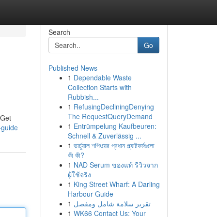
Search
Go
Published News
1
Dependable Waste
Collection Starts with
Rubbish...
1
RefusingDecliningDenying
The RequestQueryDemand
iGet
1
Entrümpelung Kaufbeuren:
-guide
Schnell & Zuverlässig ...
1
ভার্চুয়াল শপিংয়ের প্রধান প্ল্যাটফর্মগুলো
কী কী?
1
NAD Serum ของแท้ รีวิวจาก
ผู้ใช้จริง
1
King Street Wharf: A Darling
Harbour Guide
1
تقرير سلامة شامل ومفصل
1
WK66 Contact Us: Your