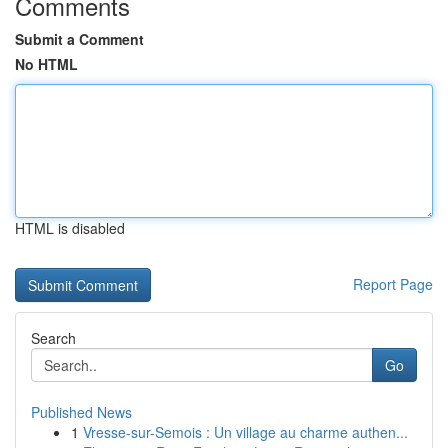
Comments
Submit a Comment
No HTML
HTML is disabled
Report Page
Search
Go
Published News
1
Vresse-sur-Semois : Un village au charme authen...