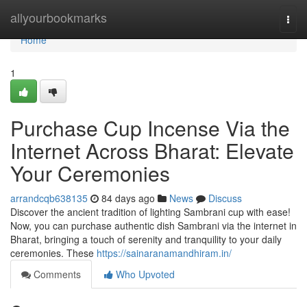
Home
allyourbookmarks
Togg
navi
Home
1
Purchase Cup Incense Via the
Internet Across Bharat: Elevate
Your Ceremonies
arrandcqb638135
84 days ago
News
Discuss
Discover the ancient tradition of lighting Sambrani cup with ease!
Now, you can purchase authentic dish Sambrani via the internet in
Bharat, bringing a touch of serenity and tranquility to your daily
ceremonies. These
https://sainaranamandhiram.in/
Comments
Who Upvoted