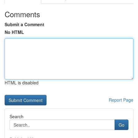
Comments
Submit a Comment
No HTML
HTML is disabled
Report Page
Search
Go