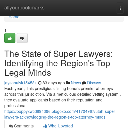
Home
allyourbookmarks
Togg
navi
Home
1
The State of Super Lawyers:
Identifying the Region's Top
Legal Minds
jaysonuiyk154581
83 days ago
News
Discuss
Each year , This prestigious listing honors premier attorneys
across this jurisdiction. Via a meticulous detailed vetting system ,
they evaluate applicants based on their reputation and
professional
https://poppyxwcd894396.blogoxo.com/41704967/utah-super-
lawyers-acknowledging-the-region-s-top-attorney-minds
Comments
Who Upvoted