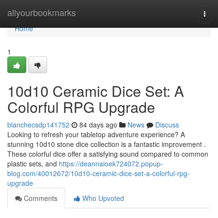
Home
allyourbookmarks
Togg
navi
Home
1
10d10 Ceramic Dice Set: A
Colorful RPG Upgrade
blanchecsdp141752
84 days ago
News
Discuss
Looking to refresh your tabletop adventure experience? A
stunning 10d10 stone dice collection is a fantastic improvement .
These colorful dice offer a satisfying sound compared to common
plastic sets, and
https://deannaioek724072.popup-
blog.com/40012672/10d10-ceramic-dice-set-a-colorful-rpg-
upgrade
Comments
Who Upvoted