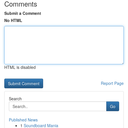
Comments
Submit a Comment
No HTML
HTML is disabled
Report Page
Search
Go
Published News
1
Soundboard Mania