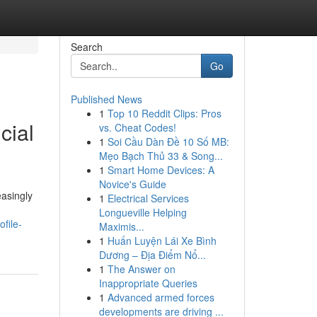
Search
Go
Published News
1
Top 10 Reddit Clips: Pros
cial
vs. Cheat Codes!
1
Soi Cầu Dàn Đề 10 Số MB:
Mẹo Bạch Thủ 33 & Song...
1
Smart Home Devices: A
Novice's Guide
easingly
1
Electrical Services
Longueville Helping
file-
Maximis...
1
Huấn Luyện Lái Xe Bình
Dương – Địa Điểm Nổ...
1
The Answer on
Inappropriate Queries
1
Advanced armed forces
developments are driving ...