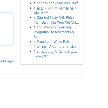
1
การรักษาสิวหลุมด้วยเลเซอร์
1
출장 마사지로 피로를 날려
버리세요!
1
Cầu Hai Nháy MB: Phân
Tích Đánh Giá Xem Xét Chi...
1
Top Machine Learning
Programs: Assessments &
Si...
1
Free Lean White Belt
Training - A Comprehensive...
1
تولید بازی مار با زبان پایتون و
لاک‌پشت : ...
ort Page