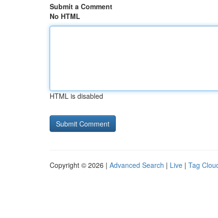
Submit a Comment
No HTML
HTML is disabled
Copyright © 2026 |
Advanced Search
|
Live
|
Tag Clou