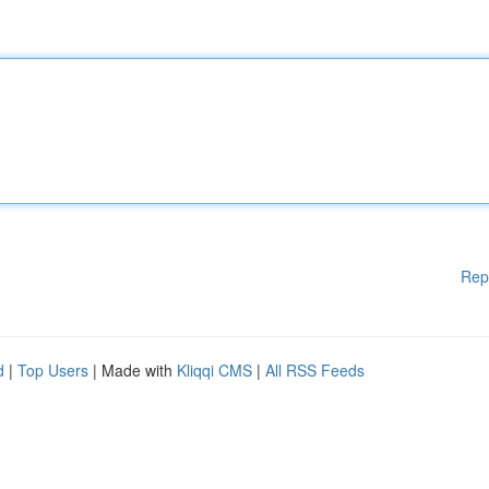
Rep
d
|
Top Users
| Made with
Kliqqi CMS
|
All RSS Feeds