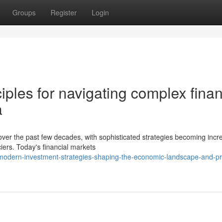
Groups
Register
Login
iples for navigating complex finan
a
over the past few decades, with sophisticated strategies becoming incr
ers. Today's financial markets
modern-investment-strategies-shaping-the-economic-landscape-and-pro