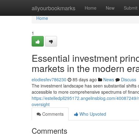
Home
allyourbookmarks
Home
New
Submit
Home
1
Essential investment princ
markets in the modern er
elodiesfev786230
85 days ago
News
Discuss
The investment landscape has seen substantial shifts 
accessible to more comprehensive spectrums of financi
https://estelledpll295172.angelinsblog.com/40087249/
oversight
Comments
Who Upvoted
Comments