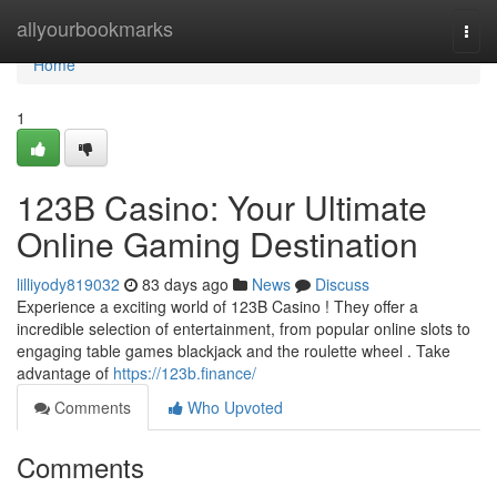
Home
allyourbookmarks
Togg
navi
Home
1
123B Casino: Your Ultimate
Online Gaming Destination
lilliyody819032
83 days ago
News
Discuss
Experience a exciting world of 123B Casino ! They offer a
incredible selection of entertainment, from popular online slots to
engaging table games blackjack and the roulette wheel . Take
advantage of
https://123b.finance/
Comments
Who Upvoted
Comments