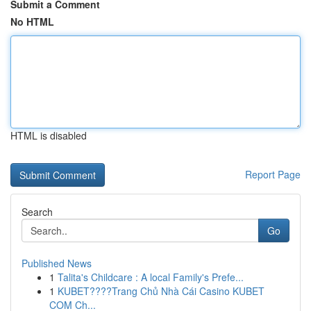
Submit a Comment
No HTML
HTML is disabled
Report Page
Search
Go
Published News
1
Talita's Childcare : A local Family's Prefe...
1
KUBET????️Trang Chủ Nhà Cái Casino KUBET
COM Ch...