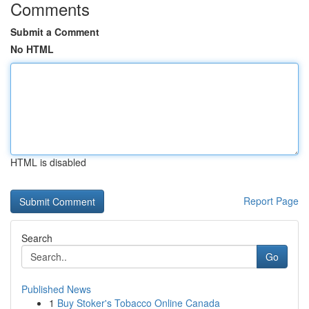
Comments
Submit a Comment
No HTML
HTML is disabled
Report Page
Search
Go
Published News
1
Buy Stoker's Tobacco Online Canada