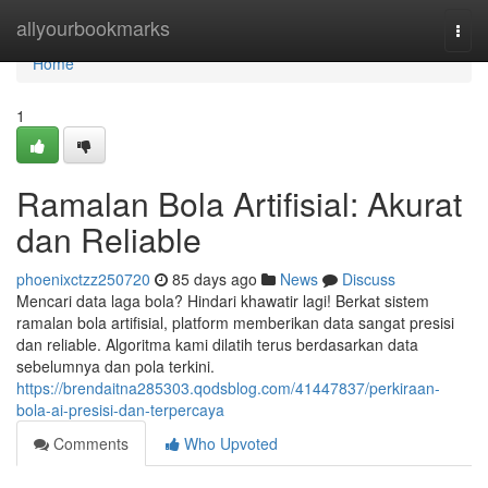
Home
allyourbookmarks
Togg
navi
Home
1
Ramalan Bola Artifisial: Akurat
dan Reliable
phoenixctzz250720
85 days ago
News
Discuss
Mencari data laga bola? Hindari khawatir lagi! Berkat sistem
ramalan bola artifisial, platform memberikan data sangat presisi
dan reliable. Algoritma kami dilatih terus berdasarkan data
sebelumnya dan pola terkini.
https://brendaitna285303.qodsblog.com/41447837/perkiraan-
bola-ai-presisi-dan-terpercaya
Comments
Who Upvoted