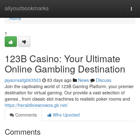
Home
allyourbookmarks
Togg
navi
Home
1
123B Casino: Your Ultimate
Online Gambling Destination
jaysonsafg063503
83 days ago
News
Discuss
Join the captivating world of 123B Gaming Platform, your premier
destination for virtual gaming. Our provide a vast selection of
games , from classic slot machines to realistic poker rooms and
https://heraldlivewcowza.gb.net/
Comments
Who Upvoted
Comments