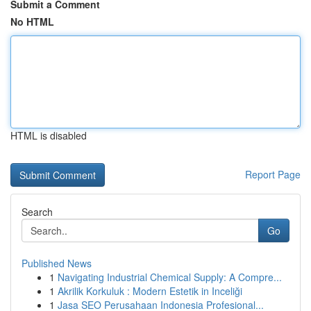
Submit a Comment
No HTML
HTML is disabled
Report Page
Search
Go
Published News
1
Navigating Industrial Chemical Supply: A Compre...
1
Akrilik Korkuluk : Modern Estetik in Inceliği
1
Jasa SEO Perusahaan Indonesia Profesional...