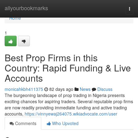
Home
allyourbookmarks
Togg
navi
Home
1
Best Prop Firms in this
Country: Rapid Funding & Live
Accounts
monicahkbh411375
82 days ago
News
Discuss
The burgeoning landscape of prop trading in Nigeria presents
exciting chances for aspiring traders. Several reputable prop firms
are now readily providing immediate funding and active trading
accounts,
https://vinnyewaj264075.wikiadvocate.com/user
Comments
Who Upvoted