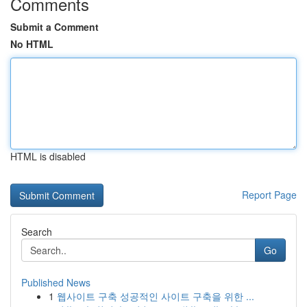
Comments
Submit a Comment
No HTML
HTML is disabled
Report Page
Search
Go
Published News
1
웹사이트 구축 성공적인 사이트 구축을 위한 ...