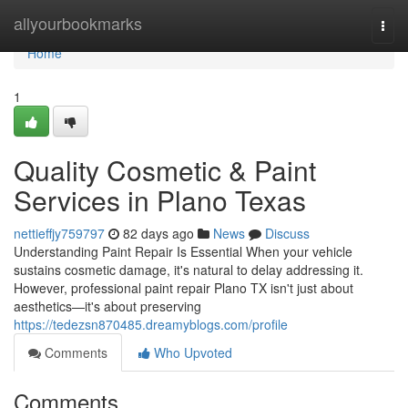
Home
allyourbookmarks
Togg
navi
Home
1
Quality Cosmetic & Paint
Services in Plano Texas
nettieffjy759797
82 days ago
News
Discuss
Understanding Paint Repair Is Essential When your vehicle
sustains cosmetic damage, it's natural to delay addressing it.
However, professional paint repair Plano TX isn't just about
aesthetics—it's about preserving
https://tedezsn870485.dreamyblogs.com/profile
Comments
Who Upvoted
Comments