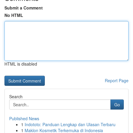
Submit a Comment
No HTML
HTML is disabled
Report Page
Search
Go
Published News
1
Indototo: Panduan Lengkap dan Ulasan Terbaru
1
Maklon Kosmetik Terkemuka di Indonesia