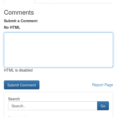
Comments
Submit a Comment
No HTML
HTML is disabled
Report Page
Search
Go