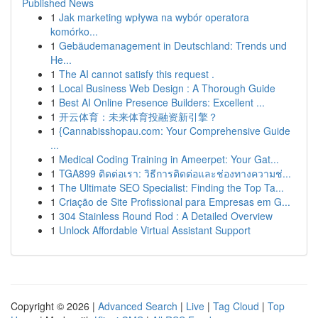
Published News
1
Jak marketing wpływa na wybór operatora
komórko...
1
Gebäudemanagement in Deutschland: Trends und
He...
1
The AI cannot satisfy this request .
1
Local Business Web Design : A Thorough Guide
1
Best AI Online Presence Builders: Excellent ...
1
开云体育：未来体育投融资新引擎？
1
{Cannabisshopau.com: Your Comprehensive Guide
...
1
Medical Coding Training in Ameerpet: Your Gat...
1
TGA899 ติดต่อเรา: วิธีการติดต่อและช่องทางความช่...
1
The Ultimate SEO Specialist: Finding the Top Ta...
1
Criação de Site Profissional para Empresas em G...
1
304 Stainless Round Rod : A Detailed Overview
1
Unlock Affordable Virtual Assistant Support
Copyright © 2026 |
Advanced Search
|
Live
|
Tag Cloud
|
Top