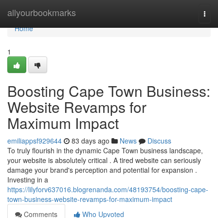
Home
allyourbookmarks
Togg
navi
Home
1
Boosting Cape Town Business:
Website Revamps for
Maximum Impact
emiliappsf929644
83 days ago
News
Discuss
To truly flourish in the dynamic Cape Town business landscape,
your website is absolutely critical . A tired website can seriously
damage your brand's perception and potential for expansion .
Investing in a
https://lilyforv637016.blogrenanda.com/48193754/boosting-cape-
town-business-website-revamps-for-maximum-impact
Comments
Who Upvoted