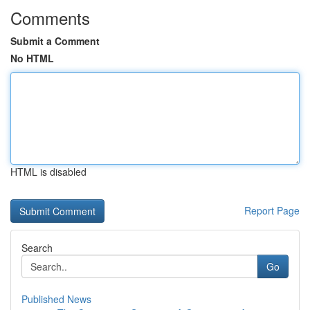
Comments
Submit a Comment
No HTML
HTML is disabled
Report Page
Search
Go
Published News