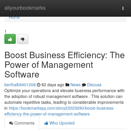
Home
allyourbookmarks
Togg
navi
Home
1
Boost Business Efficiency: The
Power of Management
Software
berthalblt401208
82 days ago
News
Discuss
Optimize your operations and elevate business performance with
the adoption of robust management software . This solution can
automate repetitive tasks, leading to considerable improvements
in
https://bookmarkspy.com/story23023690/boost-business-
efficiency-the-power-of-management-software
Comments
Who Upvoted