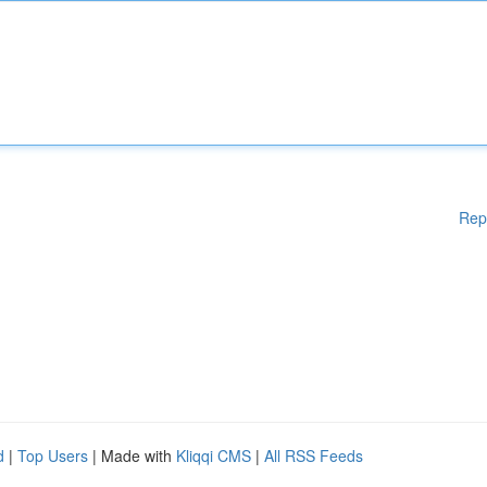
Rep
d
|
Top Users
| Made with
Kliqqi CMS
|
All RSS Feeds