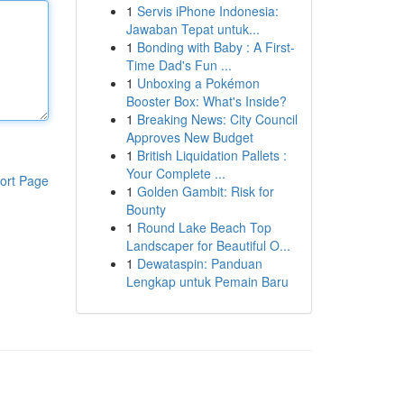
1
Servis iPhone Indonesia:
Jawaban Tepat untuk...
1
Bonding with Baby : A First-
Time Dad's Fun ...
1
Unboxing a Pokémon
Booster Box: What's Inside?
1
Breaking News: City Council
Approves New Budget
1
British Liquidation Pallets :
Your Complete ...
ort Page
1
Golden Gambit: Risk for
Bounty
1
Round Lake Beach Top
Landscaper for Beautiful O...
1
Dewataspin: Panduan
Lengkap untuk Pemain Baru