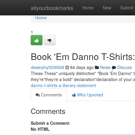
Home
allyourbookmarks
Home
New
Submit
Home
1
Book 'Em Danno T-Shirts:
deweylnyf258568
84 days ago
News
Discuss
These These" uniquely distinctive" "Book 'Em Danno" te
they're"they're a bold" declaration"declaration of your
danno-t-shirts-a-literary-statement
Comments
Who Upvoted
Comments
Submit a Comment
No HTML