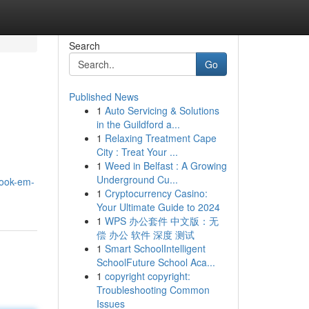
Search
Go
Published News
1
Auto Servicing & Solutions
in the Guildford a...
1
Relaxing Treatment Cape
City : Treat Your ...
1
Weed in Belfast : A Growing
Underground Cu...
book-em-
1
Cryptocurrency Casino:
Your Ultimate Guide to 2024
1
WPS 办公套件 中文版：无
偿 办公 软件 深度 测试
1
Smart SchoolIntelligent
SchoolFuture School Aca...
1
copyright copyright:
Troubleshooting Common
Issues