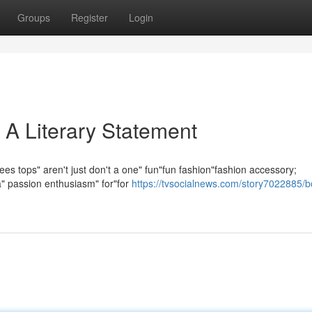
Groups
Register
Login
 A Literary Statement
es tops" aren't just don't a one" fun"fun fashion"fashion accessory;
 a" passion enthusiasm" for"for
https://tvsocialnews.com/story7022885/