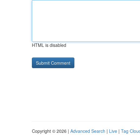
HTML is disabled
Copyright © 2026 |
Advanced Search
|
Live
|
Tag Clou