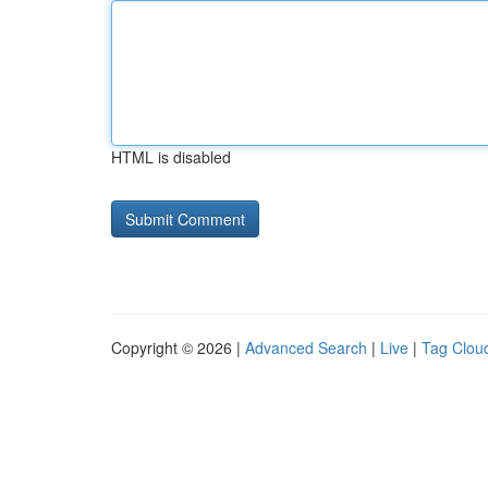
HTML is disabled
Copyright © 2026 |
Advanced Search
|
Live
|
Tag Clou