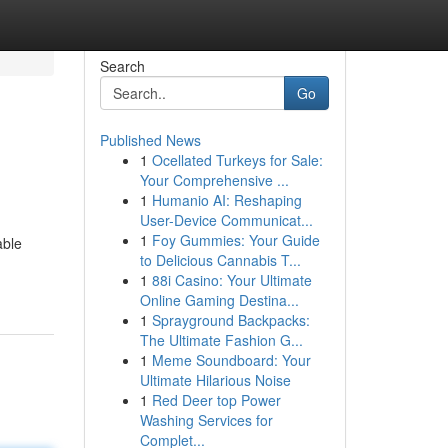
Search
Go
Published News
1
Ocellated Turkeys for Sale:
Your Comprehensive ...
1
Humanio AI: Reshaping
User-Device Communicat...
1
Foy Gummies: Your Guide
able
to Delicious Cannabis T...
1
88i Casino: Your Ultimate
Online Gaming Destina...
1
Sprayground Backpacks:
The Ultimate Fashion G...
1
Meme Soundboard: Your
Ultimate Hilarious Noise
1
Red Deer top Power
Washing Services for
Complet...