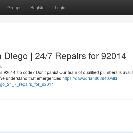
Groups
Register
Login
 Diego | 24/7 Repairs for 92014
s
's 92014 zip code? Don't panic! Our team of qualified plumbers is avail
. We understand that emergencies
https://dawudrian803940.wiki-
go_24_7_repairs_for_92014