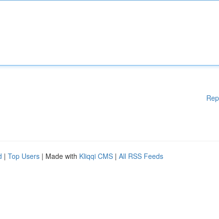
Rep
d
|
Top Users
| Made with
Kliqqi CMS
|
All RSS Feeds