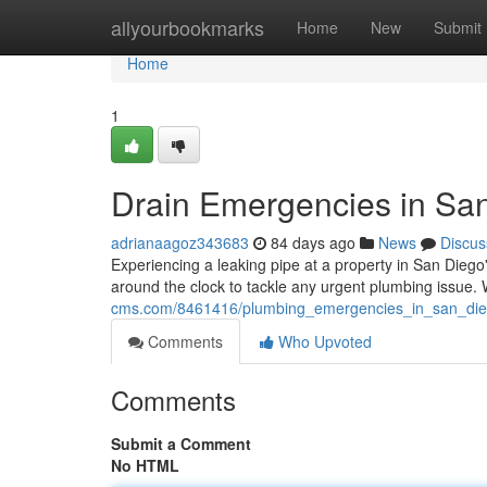
Home
allyourbookmarks
Home
New
Submit
Home
1
Drain Emergencies in San
adrianaagoz343683
84 days ago
News
Discus
Experiencing a leaking pipe at a property in San Diego
around the clock to tackle any urgent plumbing issue
cms.com/8461416/plumbing_emergencies_in_san_die
Comments
Who Upvoted
Comments
Submit a Comment
No HTML