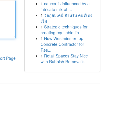
1
cancer is influenced by a
intricate mix of ...
1
วัตถุดิบเคมี สำหรับ คนที่เพิ่ง
เริ่ม
1
Strategic techniques for
creating equitable fin...
1
New Westminster top
Concrete Contractor for
Res...
1
Retail Spaces Stay Nice
ort Page
with Rubbish Removalist...