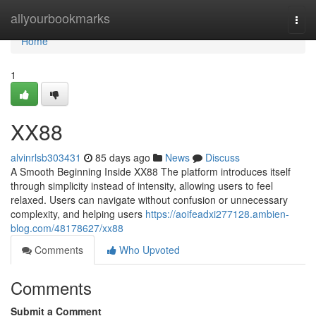
Home
allyourbookmarks
Togg
navi
Home
1
XX88
alvinrlsb303431
85 days ago
News
Discuss
A Smooth Beginning Inside XX88 The platform introduces itself
through simplicity instead of intensity, allowing users to feel
relaxed. Users can navigate without confusion or unnecessary
complexity, and helping users
https://aoifeadxi277128.ambien-
blog.com/48178627/xx88
Comments
Who Upvoted
Comments
Submit a Comment