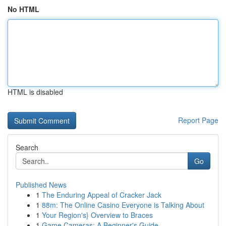
No HTML
HTML is disabled
Report Page
Search
Go
Published News
1
The Enduring Appeal of Cracker Jack
1
88m: The Online Casino Everyone is Talking About
1
Your Region's} Overview to Braces
1
Game Cameras: A Beginner's Guide