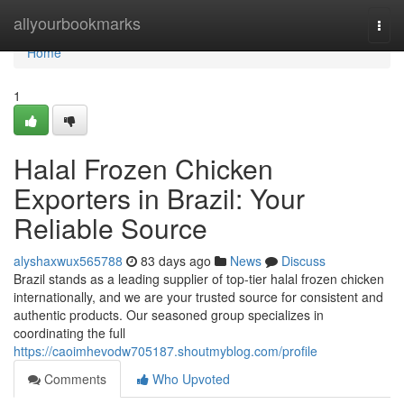
Home
allyourbookmarks
Togg
navi
Home
1
Halal Frozen Chicken
Exporters in Brazil: Your
Reliable Source
alyshaxwux565788
83 days ago
News
Discuss
Brazil stands as a leading supplier of top-tier halal frozen chicken
internationally, and we are your trusted source for consistent and
authentic products. Our seasoned group specializes in
coordinating the full
https://caoimhevodw705187.shoutmyblog.com/profile
Comments
Who Upvoted