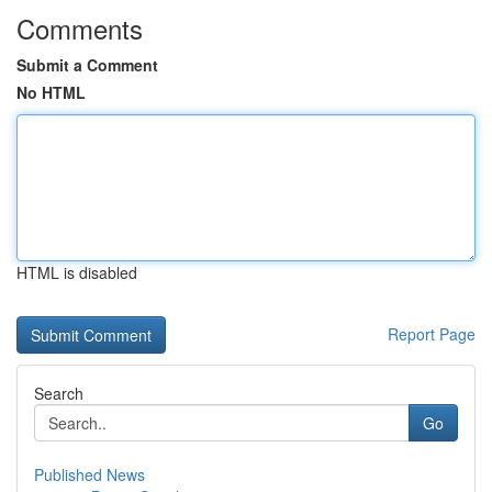
Comments
Submit a Comment
No HTML
HTML is disabled
Report Page
Search
Go
Published News