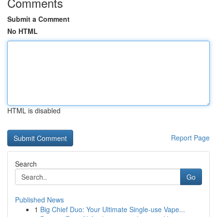
Comments
Submit a Comment
No HTML
HTML is disabled
Report Page
Search
Go
Published News
1
Big Chief Duo: Your Ultimate Single-use Vape...