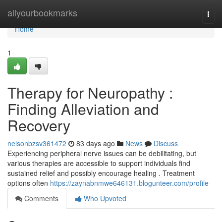
Home
allyourbookmarks
Togg
navi
Home
1
Therapy for Neuropathy :
Finding Alleviation and
Recovery
nelsonbzsv361472
83 days ago
News
Discuss
Experiencing peripheral nerve issues can be debilitating, but
various therapies are accessible to support individuals find
sustained relief and possibly encourage healing . Treatment
options often
https://zaynabnmwe646131.blogunteer.com/profile
Comments
Who Upvoted