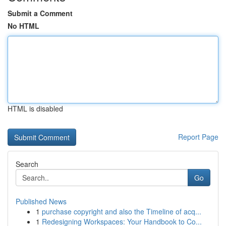
Submit a Comment
No HTML
HTML is disabled
Report Page
Search
Go
Published News
1
purchase copyright and also the Timeline of acq...
1
Redesigning Workspaces: Your Handbook to Co...