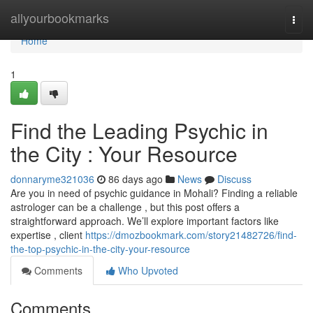
Home
allyourbookmarks
Togg
navi
Home
1
Find the Leading Psychic in
the City : Your Resource
donnaryme321036
86 days ago
News
Discuss
Are you in need of psychic guidance in Mohali? Finding a reliable
astrologer can be a challenge , but this post offers a
straightforward approach. We’ll explore important factors like
expertise , client
https://dmozbookmark.com/story21482726/find-
the-top-psychic-in-the-city-your-resource
Comments
Who Upvoted
Comments