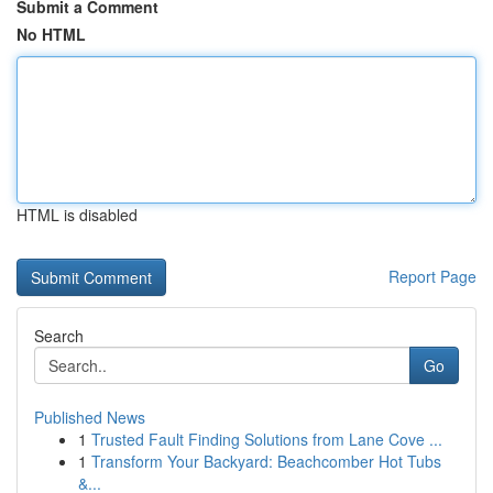
Submit a Comment
No HTML
HTML is disabled
Report Page
Search
Go
Published News
1
Trusted Fault Finding Solutions from Lane Cove ...
1
Transform Your Backyard: Beachcomber Hot Tubs
&...