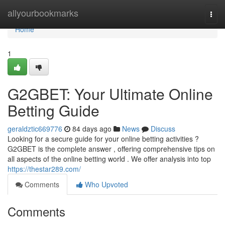
Home
allyourbookmarks
Togg
navi
Home
1
G2GBET: Your Ultimate Online
Betting Guide
geraldztic669776
84 days ago
News
Discuss
Looking for a secure guide for your online betting activities ?
G2GBET is the complete answer , offering comprehensive tips on
all aspects of the online betting world . We offer analysis into top
https://thestar289.com/
Comments
Who Upvoted
Comments