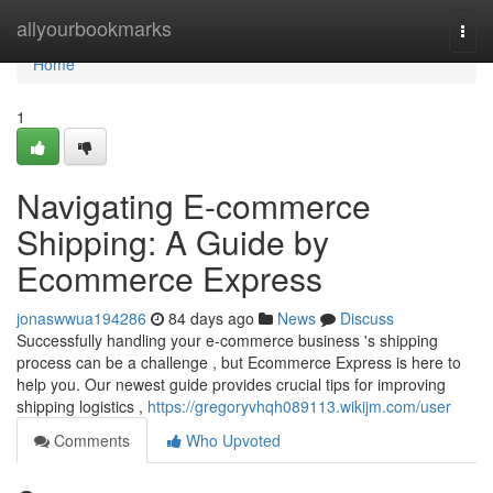
Home
allyourbookmarks
Togg
navi
Home
1
Navigating E-commerce
Shipping: A Guide by
Ecommerce Express
jonaswwua194286
84 days ago
News
Discuss
Successfully handling your e-commerce business 's shipping
process can be a challenge , but Ecommerce Express is here to
help you. Our newest guide provides crucial tips for improving
shipping logistics ,
https://gregoryvhqh089113.wikijm.com/user
Comments
Who Upvoted