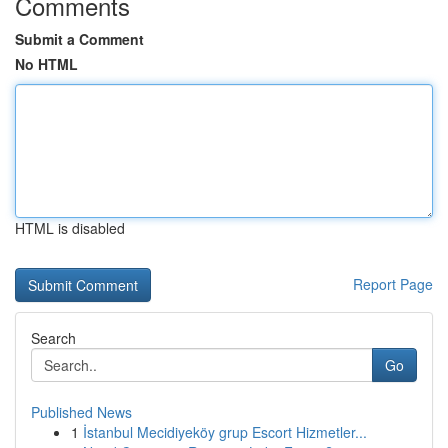
Comments
Submit a Comment
No HTML
HTML is disabled
Report Page
Search
Go
Published News
1
İstanbul Mecidiyeköy grup Escort Hizmetler...