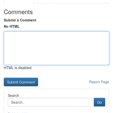
Comments
Submit a Comment
No HTML
HTML is disabled
Report Page
Search
Go