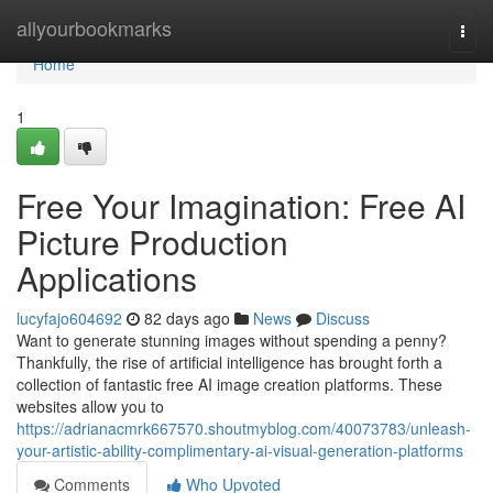
Home
allyourbookmarks
Togg
navi
Home
1
Free Your Imagination: Free AI
Picture Production
Applications
lucyfajo604692
82 days ago
News
Discuss
Want to generate stunning images without spending a penny?
Thankfully, the rise of artificial intelligence has brought forth a
collection of fantastic free AI image creation platforms. These
websites allow you to
https://adrianacmrk667570.shoutmyblog.com/40073783/unleash-
your-artistic-ability-complimentary-ai-visual-generation-platforms
Comments
Who Upvoted