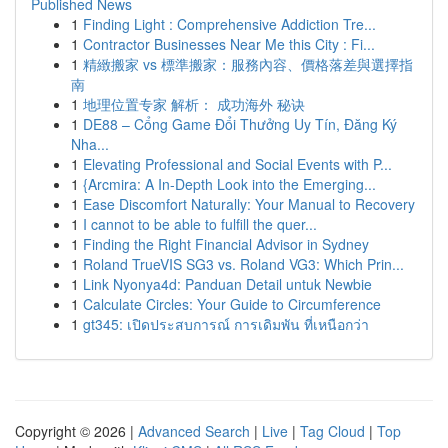
Published News
1
Finding Light : Comprehensive Addiction Tre...
1
Contractor Businesses Near Me this City : Fi...
1
精緻搬家 vs 標準搬家：服務內容、價格落差與選擇指
南
1
地理位置专家 解析： 成功海外 秘诀
1
DE88 – Cổng Game Đổi Thưởng Uy Tín, Đăng Ký
Nha...
1
Elevating Professional and Social Events with P...
1
{Arcmira: A In-Depth Look into the Emerging...
1
Ease Discomfort Naturally: Your Manual to Recovery
1
I cannot to be able to fulfill the quer...
1
Finding the Right Financial Advisor in Sydney
1
Roland TrueVIS SG3 vs. Roland VG3: Which Prin...
1
Link Nyonya4d: Panduan Detail untuk Newbie
1
Calculate Circles: Your Guide to Circumference
1
gt345: เปิดประสบการณ์ การเดิมพัน ที่เหนือกว่า
Copyright © 2026 |
Advanced Search
|
Live
|
Tag Cloud
|
Top