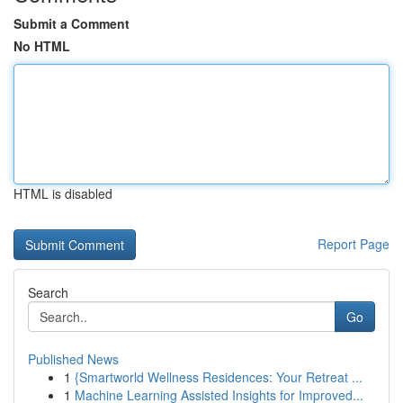
Submit a Comment
No HTML
HTML is disabled
Report Page
Search
Go
Published News
1
{Smartworld Wellness Residences: Your Retreat ...
1
Machine Learning Assisted Insights for Improved...