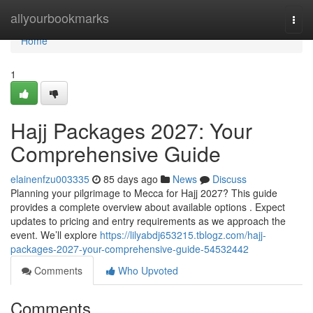
Home
allyourbookmarks
Togg
navi
Home
1
Hajj Packages 2027: Your
Comprehensive Guide
elainenfzu003335
85 days ago
News
Discuss
Planning your pilgrimage to Mecca for Hajj 2027? This guide
provides a complete overview about available options . Expect
updates to pricing and entry requirements as we approach the
event. We’ll explore
https://lilyabdj653215.tblogz.com/hajj-
packages-2027-your-comprehensive-guide-54532442
Comments
Who Upvoted
Comments