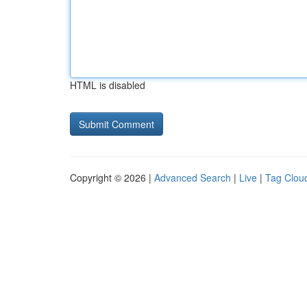
HTML is disabled
Copyright © 2026 |
Advanced Search
|
Live
|
Tag Clou