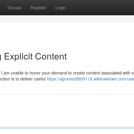
Groups
Register
Login
 Explicit Content
on. I am unable to honor your demand to create content associated with s
ction is to deliver useful
https://agneseqlf809118.wikilowdown.com/use