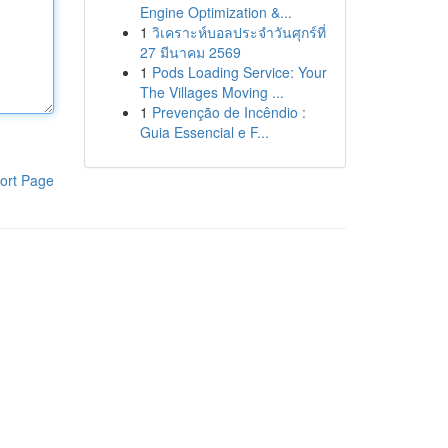
Engine Optimization &...
1
วิเคราะห์บอลประจำวันศุกร์ที่
27 มีนาคม 2569
1
Pods Loading Service: Your
The Villages Moving ...
1
Prevenção de Incêndio :
Guia Essencial e F...
ort Page