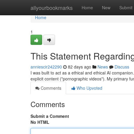
Home
allyourbookmarks
Home
New
Submit
Home
1
This Statement Regarding
anniescir242290
82 days ago
News
Discuss
I was built to act as a ethical and ethical AI compani
explicit content ("pornographic videos"). My primary fun
Comments
Who Upvoted
Comments
Submit a Comment
No HTML