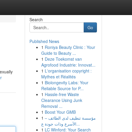
Search
Go
Published News
1
Roniya Beauty Clinic : Your
Guide to Beauty ...
1
Deze Toekomst van
Agrofood Industrie: Innovat...
1
L'organisation copyright :
exually
Mythes et Réalités
r
1
Biolongevity Labs: Your
Reliable Source for P...
1
Hassle-free Waste
Clearance Using Junk
Removal ...
1
Boost Your GMB
1
مؤسسة تنظيف لدى الطائف –
الأسرع وذات جودة ع...
1
LC Winford: Your Search