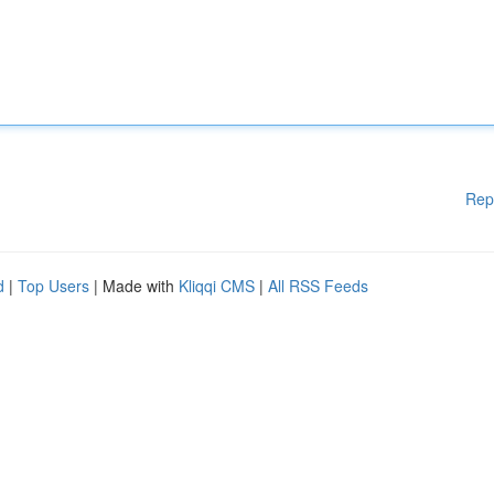
Rep
d
|
Top Users
| Made with
Kliqqi CMS
|
All RSS Feeds