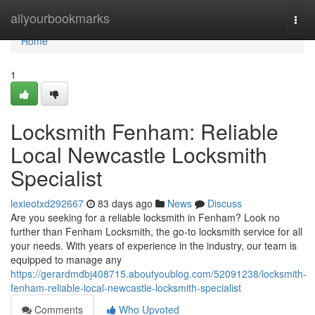
Home
allyourbookmarks
Togg
navi
Home
1
Locksmith Fenham: Reliable
Local Newcastle Locksmith
Specialist
lexieotxd292667
83 days ago
News
Discuss
Are you seeking for a reliable locksmith in Fenham? Look no
further than Fenham Locksmith, the go-to locksmith service for all
your needs. With years of experience in the industry, our team is
equipped to manage any
https://gerardmdbj408715.aboutyoublog.com/52091238/locksmith-
fenham-reliable-local-newcastle-locksmith-specialist
Comments
Who Upvoted