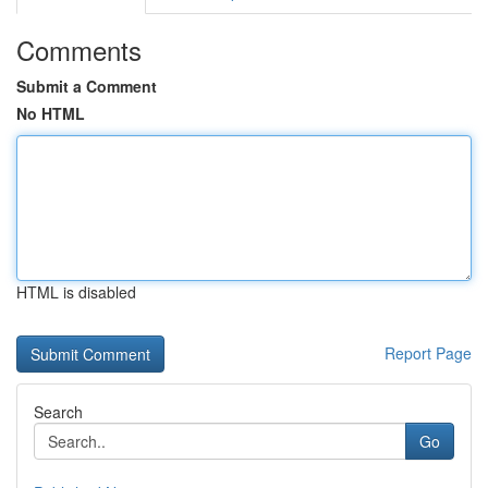
Comments
Submit a Comment
No HTML
HTML is disabled
Report Page
Search
Go