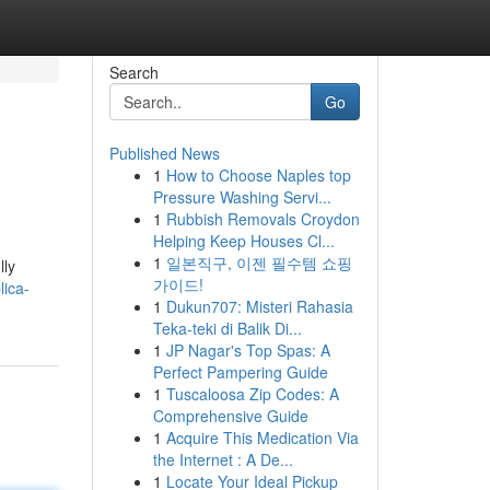
Search
Go
Published News
1
How to Choose Naples top
Pressure Washing Servi...
1
Rubbish Removals Croydon
Helping Keep Houses Cl...
1
일본직구, 이젠 필수템 쇼핑
lly
가이드!
ica-
1
Dukun707: Misteri Rahasia
Teka-teki di Balik Di...
1
JP Nagar's Top Spas: A
Perfect Pampering Guide
1
Tuscaloosa Zip Codes: A
Comprehensive Guide
1
Acquire This Medication Via
the Internet : A De...
1
Locate Your Ideal Pickup