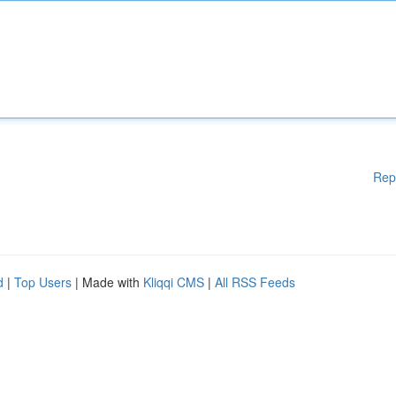
Rep
d
|
Top Users
| Made with
Kliqqi CMS
|
All RSS Feeds