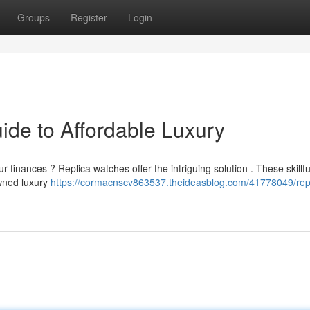
Groups
Register
Login
ide to Affordable Luxury
inances ? Replica watches offer the intriguing solution . These skillfu
owned luxury
https://cormacnscv863537.theideasblog.com/41778049/repl