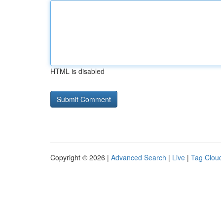
HTML is disabled
Copyright © 2026 |
Advanced Search
|
Live
|
Tag Clou