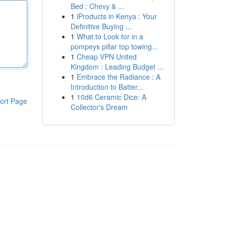
Bed : Chevy & ...
1
iProducts in Kenya : Your
Definitive Buying ...
1
What to Look for in a
pompeys pillar top towing...
1
Cheap VPN United
Kingdom : Leading Budget ...
1
Embrace the Radiance : A
Introduction to Batter...
1
10d6 Ceramic Dice: A
ort Page
Collector's Dream