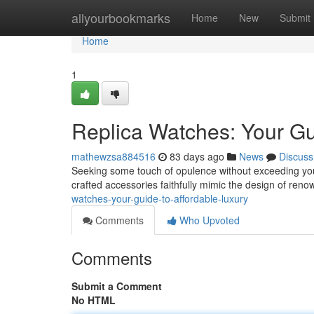
Home
allyourbookmarks
Home
New
Submit
Home
1
Replica Watches: Your Gu
mathewzsa884516
83 days ago
News
Discuss
Seeking some touch of opulence without exceeding your f
crafted accessories faithfully mimic the design of ren
watches-your-guide-to-affordable-luxury
Comments
Who Upvoted
Comments
Submit a Comment
No HTML