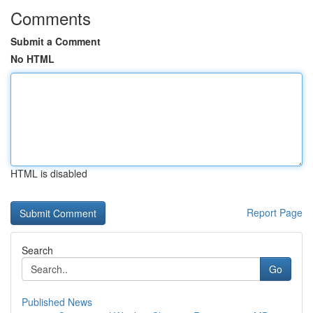
Comments
Submit a Comment
No HTML
HTML is disabled
Report Page
Search
Go
Published News