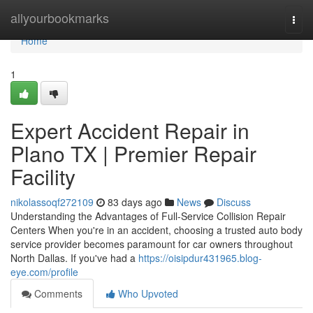
Home
allyourbookmarks
Togg
navi
Home
1
Expert Accident Repair in
Plano TX | Premier Repair
Facility
nikolassoqf272109
83 days ago
News
Discuss
Understanding the Advantages of Full-Service Collision Repair
Centers When you're in an accident, choosing a trusted auto body
service provider becomes paramount for car owners throughout
North Dallas. If you've had a
https://oisipdur431965.blog-
eye.com/profile
Comments
Who Upvoted